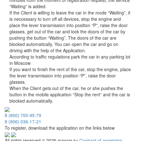
minutes from the moment of registration request, the service
“Waiting” is added.
If the Client is willing to leave the car in the mode “Waiting”, it
is neccessary to turn off all devices, stop the engine and
place the lever transmission into position “P”, raise the door
glasses, get out of the car and lock the doors of the car by
pushing the button “Waiting”. The doors of the car are
blocked automatically. You can open the car and go on
driving with the help of the Application.
According to traffic regulations park the car in any parking lot
in Moscow
If you want to finish the rent of the car, stop the engine, place
the lever transmission into position “P”, raise the door
glasses.
When the Client gets out of the car, he or she pushes the
button in the mobile application “Stop the rent” and the car is
blocked automatically.
8 (800) 700-95-79
8 (906) 036-17-21
To register, download the application on the links below
All rights reserved © 2026 maxcar.su
Contract of accession