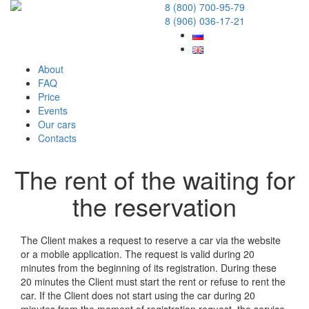
8 (800) 700-95-79
8 (906) 036-17-21
About
FAQ
Price
Events
Our cars
Contacts
The rent of the waiting for
the reservation
20 December 2017
The Client makes a request to reserve a car via the website
or a mobile application. The request is valid during 20
minutes from the beginning of its registration. During these
20 minutes the Client must start the rent or refuse to rent the
car. If the Client does not start using the car during 20