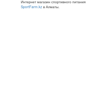
Интернет магазин спортивного питания
SportFarm.kz
в Алматы.