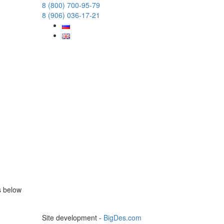
8 (800) 700-95-79
8 (906) 036-17-21
s below
Site development -
BigDes.com