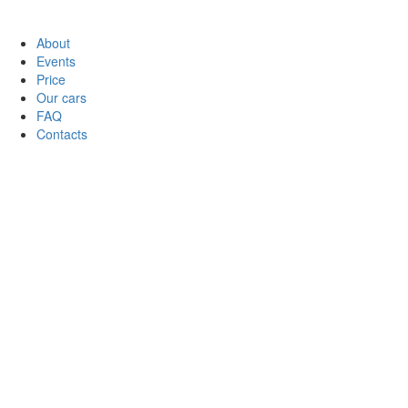
About
Events
Price
Our cars
FAQ
Contacts