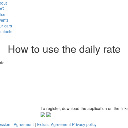
bout
AQ
ice
vents
ur cars
ontacts
How to use the daily rate
20 December 2017
rate…
To register, download the application on the link
ession
|
Agreement
|
Extras. Agreement
Privacy policy