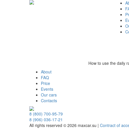
A
F
Pr
E
O
C
How to use the daily 
About
FAQ
Price
Events
Our cars
Contacts
8 (800) 700-95-79
8 (906) 036-17-21
All rights reserved © 2026 maxcar.su
|
Contract of acc