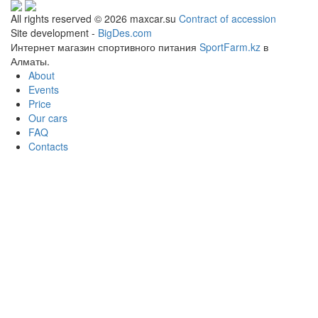
All rights reserved © 2026 maxcar.su
Contract of accession
Site development -
BigDes.com
Интернет магазин спортивного питания
SportFarm.kz
в
Алматы.
About
Events
Price
Our cars
FAQ
Contacts