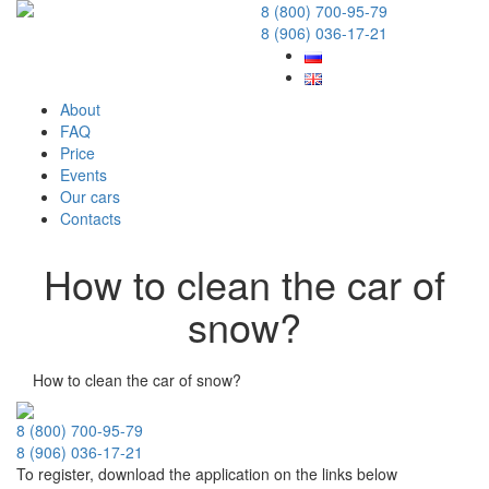
8 (800) 700-95-79
8 (906) 036-17-21
About
FAQ
Price
Events
Our cars
Contacts
How to clean the car of
snow?
19 December 2017
How to clean the car of snow?
8 (800) 700-95-79
8 (906) 036-17-21
To register, download the application on the links below